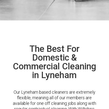
The Best For
Domestic &
Commercial Cleaning
in Lyneham
Our Lyneham based cleaners are extremely
flexible, meaning all of our members are
available for one off cleaning jobs along with
regular contractual cleaning. With Wiltshire