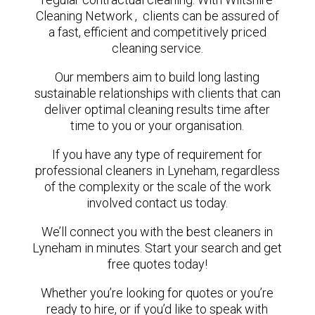
Cleaning Network , clients can be assured of
a fast, efficient and competitively priced
cleaning service.
Our members aim to build long lasting
sustainable relationships with clients that can
deliver optimal cleaning results time after
time to you or your organisation.
If you have any type of requirement for
professional cleaners in Lyneham, regardless
of the complexity or the scale of the work
involved contact us today.
We’ll connect you with the best cleaners in
Lyneham in minutes. Start your search and get
free quotes today!
Whether you’re looking for quotes or you’re
ready to hire, or if you’d like to speak with