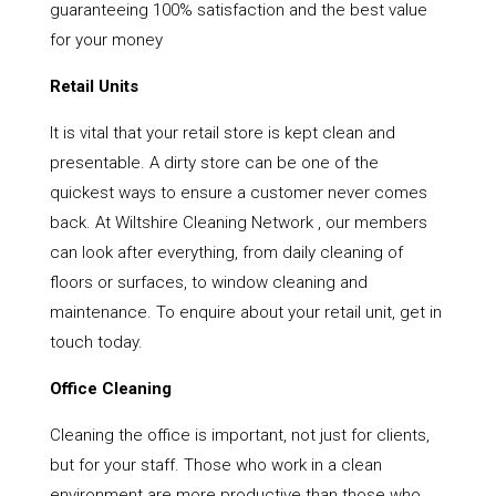
guaranteeing 100% satisfaction and the best value
for your money
Retail Units
It is vital that your retail store is kept clean and
presentable. A dirty store can be one of the
quickest ways to ensure a customer never comes
back. At Wiltshire Cleaning Network , our members
can look after everything, from daily cleaning of
floors or surfaces, to window cleaning and
maintenance. To enquire about your retail unit, get in
touch today.
Office Cleaning
Cleaning the office is important, not just for clients,
but for your staff. Those who work in a clean
environment are more productive than those who