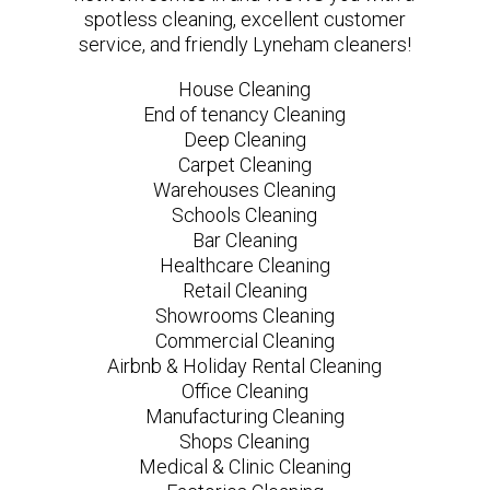
spotless cleaning, excellent customer
service, and friendly Lyneham cleaners!
House Cleaning
End of tenancy Cleaning
Deep Cleaning
Carpet Cleaning
Warehouses Cleaning
Schools Cleaning
Bar Cleaning
Healthcare Cleaning
Retail Cleaning
Showrooms Cleaning
Commercial Cleaning
Airbnb & Holiday Rental Cleaning
Office Cleaning
Manufacturing Cleaning
Shops Cleaning
Medical & Clinic Cleaning