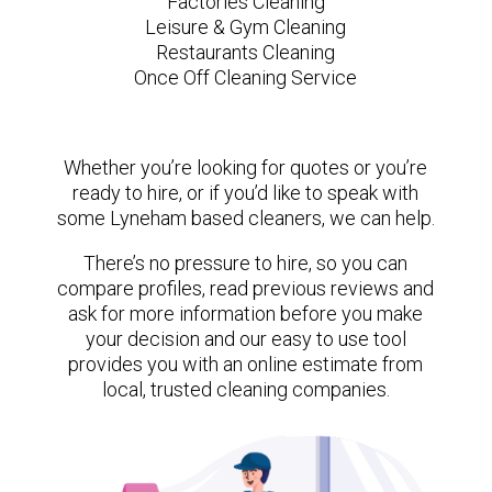
Factories Cleaning
Leisure & Gym Cleaning
Restaurants Cleaning
Once Off Cleaning Service
Whether you’re looking for quotes or you’re
ready to hire, or if you’d like to speak with
some Lyneham based cleaners, we can help.
There’s no pressure to hire, so you can
compare profiles, read previous reviews and
ask for more information before you make
your decision and our easy to use tool
provides you with an online estimate from
local, trusted cleaning companies.