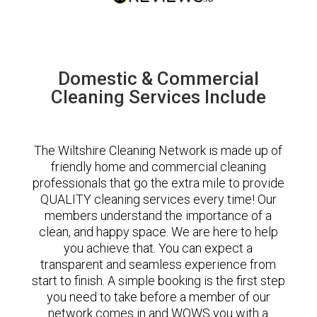
Domestic & Commercial
Cleaning Services Include
The Wiltshire Cleaning Network is made up of
friendly home and commercial cleaning
professionals that go the extra mile to provide
QUALITY cleaning services every time! Our
members understand the importance of a
clean, and happy space. We are here to help
you achieve that. You can expect a
transparent and seamless experience from
start to finish. A simple booking is the first step
you need to take before a member of our
network comes in and WOWS you with a