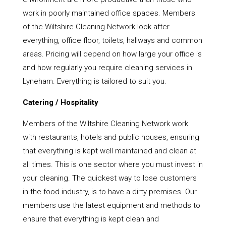
work in poorly maintained office spaces. Members
of the Wiltshire Cleaning Network look after
everything, office floor, toilets, hallways and common
areas. Pricing will depend on how large your office is
and how regularly you require cleaning services in
Lyneham. Everything is tailored to suit you.
Catering / Hospitality
Members of the Wiltshire Cleaning Network work
with restaurants, hotels and public houses, ensuring
that everything is kept well maintained and clean at
all times. This is one sector where you must invest in
your cleaning. The quickest way to lose customers
in the food industry, is to have a dirty premises. Our
members use the latest equipment and methods to
ensure that everything is kept clean and