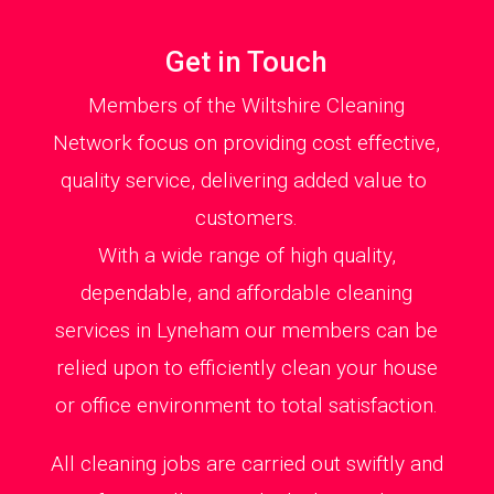
Get in Touch
Members of the Wiltshire Cleaning
Network focus on providing cost effective,
quality service, delivering added value to
customers.
With a wide range of high quality,
dependable, and affordable cleaning
services in Lyneham our members can be
relied upon to efficiently clean your house
or office environment to total satisfaction.
All cleaning jobs are carried out swiftly and