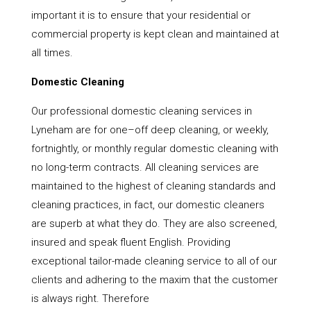
important it is to ensure that your residential or
commercial property is kept clean and maintained at
all times.
Domestic Cleaning
Our professional domestic cleaning services in
Lyneham are for one–off deep cleaning, or weekly,
fortnightly, or monthly regular domestic cleaning with
no long-term contracts. All cleaning services are
maintained to the highest of cleaning standards and
cleaning practices, in fact, our domestic cleaners
are superb at what they do. They are also screened,
insured and speak fluent English. Providing
exceptional tailor-made cleaning service to all of our
clients and adhering to the maxim that the customer
is always right. Therefore