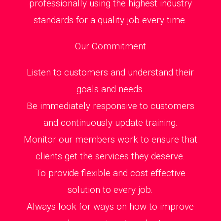
professionally using the highest industry
standards for a quality job every time.
Our Commitment
Listen to customers and understand their
goals and needs.
Be immediately responsive to customers
and continuously update training.
Monitor our members work to ensure that
clients get the services they deserve.
To provide flexible and cost effective
solution to every job.
Always look for ways on how to improve