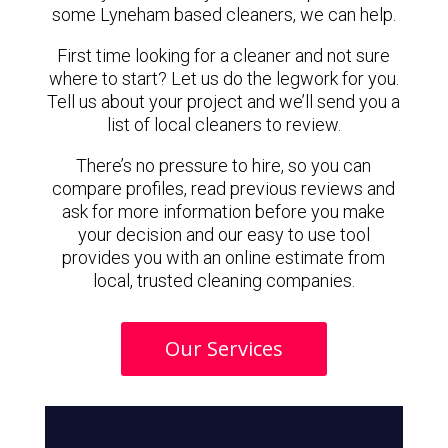
some Lyneham based cleaners, we can help.
First time looking for a cleaner and not sure
where to start? Let us do the legwork for you.
Tell us about your project and we’ll send you a
list of local cleaners to review.
There’s no pressure to hire, so you can
compare profiles, read previous reviews and
ask for more information before you make
your decision and our easy to use tool
provides you with an online estimate from
local, trusted cleaning companies.
Our Services