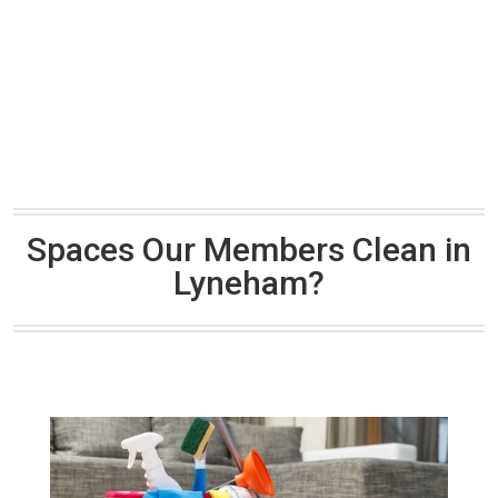
Spaces Our Members Clean in
Lyneham?