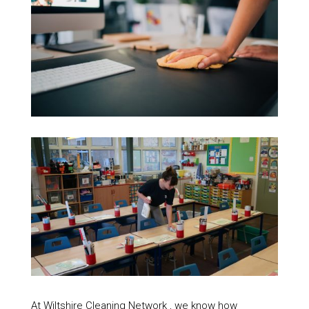
At Wiltshire Cleaning Network , we know how