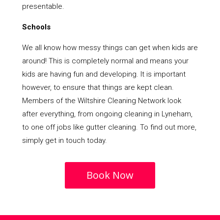
presentable.
Schools
We all know how messy things can get when kids are
around! This is completely normal and means your
kids are having fun and developing. It is important
however, to ensure that things are kept clean.
Members of the Wiltshire Cleaning Network look
after everything, from ongoing cleaning in Lyneham,
to one off jobs like gutter cleaning. To find out more,
simply get in touch today.
Book Now