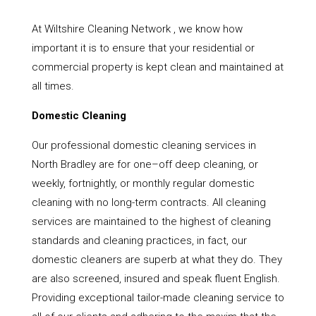
At Wiltshire Cleaning Network , we know how
important it is to ensure that your residential or
commercial property is kept clean and maintained at
all times.
Domestic Cleaning
Our professional domestic cleaning services in
North Bradley are for one–off deep cleaning, or
weekly, fortnightly, or monthly regular domestic
cleaning with no long-term contracts. All cleaning
services are maintained to the highest of cleaning
standards and cleaning practices, in fact, our
domestic cleaners are superb at what they do. They
are also screened, insured and speak fluent English.
Providing exceptional tailor-made cleaning service to