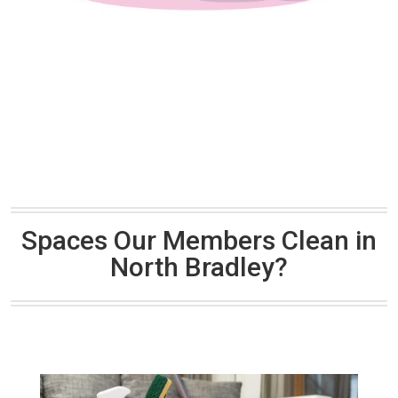
Spaces Our Members Clean in
North Bradley?