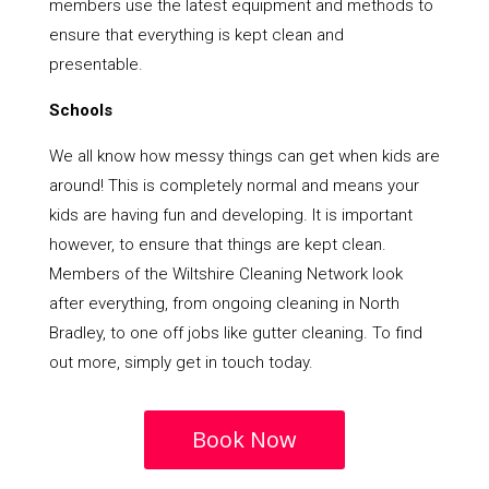
members use the latest equipment and methods to
ensure that everything is kept clean and
presentable.
Schools
We all know how messy things can get when kids are
around! This is completely normal and means your
kids are having fun and developing. It is important
however, to ensure that things are kept clean.
Members of the Wiltshire Cleaning Network look
after everything, from ongoing cleaning in North
Bradley, to one off jobs like gutter cleaning. To find
out more, simply get in touch today.
Book Now