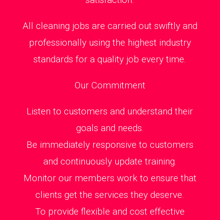
All cleaning jobs are carried out swiftly and
professionally using the highest industry
standards for a quality job every time.
Our Commitment
Listen to customers and understand their
goals and needs.
Be immediately responsive to customers
and continuously update training.
Monitor our members work to ensure that
clients get the services they deserve.
To provide flexible and cost effective