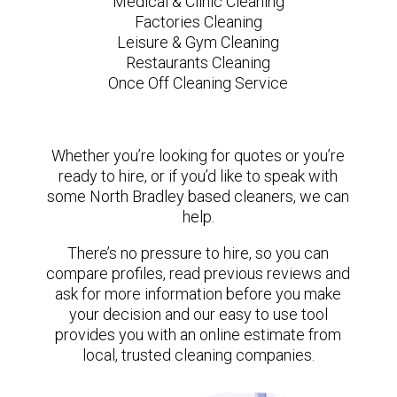
Medical & Clinic Cleaning
Factories Cleaning
Leisure & Gym Cleaning
Restaurants Cleaning
Once Off Cleaning Service
Whether you’re looking for quotes or you’re
ready to hire, or if you’d like to speak with
some North Bradley based cleaners, we can
help.
There’s no pressure to hire, so you can
compare profiles, read previous reviews and
ask for more information before you make
your decision and our easy to use tool
provides you with an online estimate from
local, trusted cleaning companies.