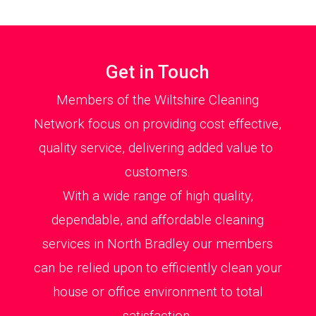
Get in Touch
Members of the Wiltshire Cleaning
Network focus on providing cost effective,
quality service, delivering added value to
customers.
With a wide range of high quality,
dependable, and affordable cleaning
services in North Bradley our members
can be relied upon to efficiently clean your
house or office environment to total
satisfaction.