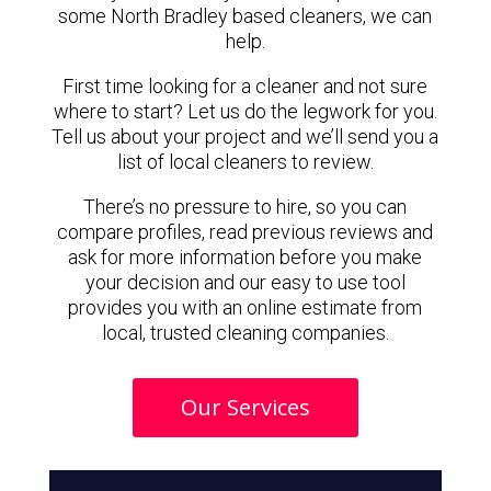
some North Bradley based cleaners, we can
help.
First time looking for a cleaner and not sure
where to start? Let us do the legwork for you.
Tell us about your project and we’ll send you a
list of local cleaners to review.
There’s no pressure to hire, so you can
compare profiles, read previous reviews and
ask for more information before you make
your decision and our easy to use tool
provides you with an online estimate from
local, trusted cleaning companies.
Our Services