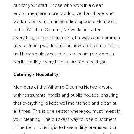
but for your staff. Those who work in a clean
environment are more productive than those who
work in poorly maintained office spaces. Members
of the Wiltshire Cleaning Network look after
everything, office floor, toilets, hallways and common
areas. Pricing will depend on how large your office is
and how regularly you require cleaning services in
North Bradley. Everything is tailored to suit you.
Catering / Hospitality
Members of the Wiltshire Cleaning Network work
with restaurants, hotels and public houses, ensuring
that everything is kept well maintained and clean at
all times. This is one sector where you must invest in
your cleaning. The quickest way to lose customers
in the food industry, is to have a dirty premises. Our