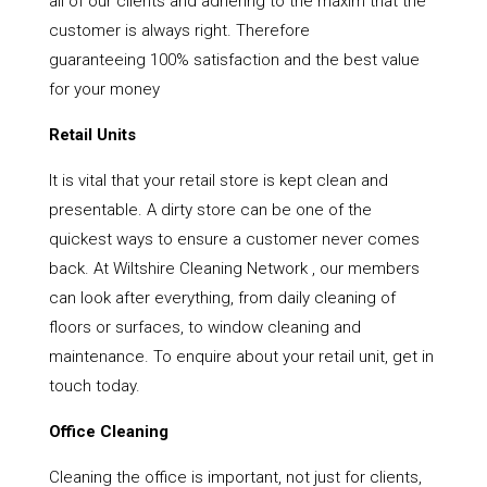
all of our clients and adhering to the maxim that the
customer is always right. Therefore
guaranteeing 100% satisfaction and the best value
for your money
Retail Units
It is vital that your retail store is kept clean and
presentable. A dirty store can be one of the
quickest ways to ensure a customer never comes
back. At Wiltshire Cleaning Network , our members
can look after everything, from daily cleaning of
floors or surfaces, to window cleaning and
maintenance. To enquire about your retail unit, get in
touch today.
Office Cleaning
Cleaning the office is important, not just for clients,