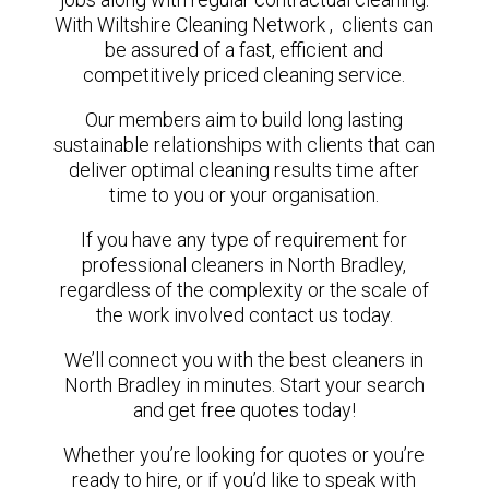
With Wiltshire Cleaning Network , clients can
be assured of a fast, efficient and
competitively priced cleaning service.
Our members aim to build long lasting
sustainable relationships with clients that can
deliver optimal cleaning results time after
time to you or your organisation.
If you have any type of requirement for
professional cleaners in North Bradley,
regardless of the complexity or the scale of
the work involved contact us today.
We’ll connect you with the best cleaners in
North Bradley in minutes. Start your search
and get free quotes today!
Whether you’re looking for quotes or you’re
ready to hire, or if you’d like to speak with