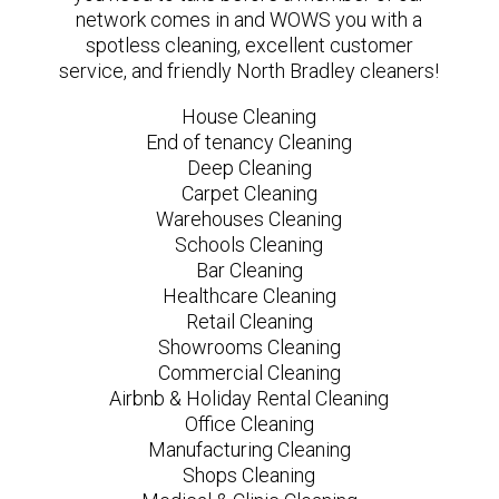
network comes in and WOWS you with a
spotless cleaning, excellent customer
service, and friendly North Bradley cleaners!
House Cleaning
End of tenancy Cleaning
Deep Cleaning
Carpet Cleaning
Warehouses Cleaning
Schools Cleaning
Bar Cleaning
Healthcare Cleaning
Retail Cleaning
Showrooms Cleaning
Commercial Cleaning
Airbnb & Holiday Rental Cleaning
Office Cleaning
Manufacturing Cleaning
Shops Cleaning