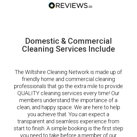
Domestic & Commercial
Cleaning Services Include
The Wiltshire Cleaning Network is made up of
friendly home and commercial cleaning
professionals that go the extra mile to provide
QUALITY cleaning services every time! Our
members understand the importance of a
clean, and happy space. We are here to help
you achieve that. You can expect a
transparent and seamless experience from
start to finish. A simple booking is the first step
you need to take before a member of our