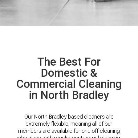
The Best For
Domestic &
Commercial Cleaning
in North Bradley
Our North Bradley based cleaners are
extremely flexible, meaning all of our
members are available for one off cleaning
jobs along with regular contractual cleaning.