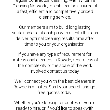
regular contractual cleaning. With Wiltshire
Cleaning Network , clients can be assured of
a fast, efficient and competitively priced
cleaning service.
Our members aim to build long lasting
sustainable relationships with clients that can
deliver optimal cleaning results time after
time to you or your organisation.
If you have any type of requirement for
professional cleaners in Rowde, regardless of
the complexity or the scale of the work
involved contact us today.
We’ll connect you with the best cleaners in
Rowde in minutes. Start your search and get
free quotes today!
Whether you’re looking for quotes or you’re
ready to hire, or if you’d like to speak with