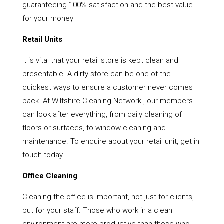
guaranteeing 100% satisfaction and the best value
for your money
Retail Units
It is vital that your retail store is kept clean and
presentable. A dirty store can be one of the
quickest ways to ensure a customer never comes
back. At Wiltshire Cleaning Network , our members
can look after everything, from daily cleaning of
floors or surfaces, to window cleaning and
maintenance. To enquire about your retail unit, get in
touch today.
Office Cleaning
Cleaning the office is important, not just for clients,
but for your staff. Those who work in a clean