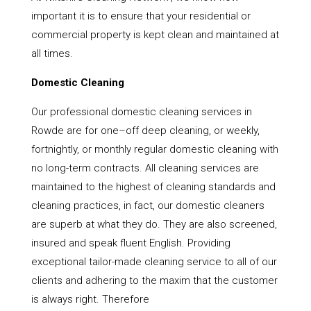
important it is to ensure that your residential or
commercial property is kept clean and maintained at
all times.
Domestic Cleaning
Our professional domestic cleaning services in
Rowde are for one–off deep cleaning, or weekly,
fortnightly, or monthly regular domestic cleaning with
no long-term contracts. All cleaning services are
maintained to the highest of cleaning standards and
cleaning practices, in fact, our domestic cleaners
are superb at what they do. They are also screened,
insured and speak fluent English. Providing
exceptional tailor-made cleaning service to all of our
clients and adhering to the maxim that the customer
is always right. Therefore