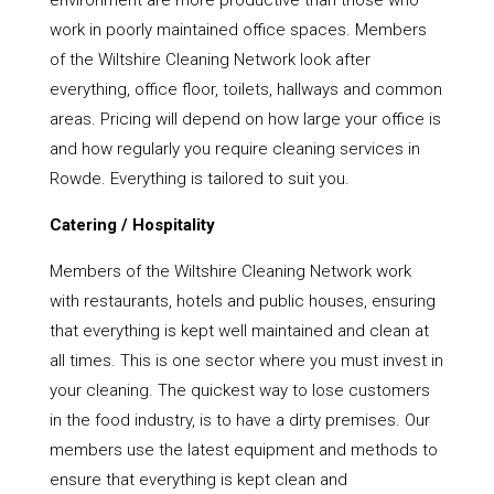
environment are more productive than those who
work in poorly maintained office spaces. Members
of the Wiltshire Cleaning Network look after
everything, office floor, toilets, hallways and common
areas. Pricing will depend on how large your office is
and how regularly you require cleaning services in
Rowde. Everything is tailored to suit you.
Catering / Hospitality
Members of the Wiltshire Cleaning Network work
with restaurants, hotels and public houses, ensuring
that everything is kept well maintained and clean at
all times. This is one sector where you must invest in
your cleaning. The quickest way to lose customers
in the food industry, is to have a dirty premises. Our
members use the latest equipment and methods to
ensure that everything is kept clean and