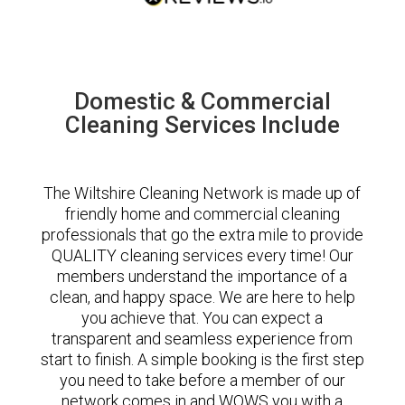
Domestic & Commercial
Cleaning Services Include
The Wiltshire Cleaning Network is made up of
friendly home and commercial cleaning
professionals that go the extra mile to provide
QUALITY cleaning services every time! Our
members understand the importance of a
clean, and happy space. We are here to help
you achieve that. You can expect a
transparent and seamless experience from
start to finish. A simple booking is the first step
you need to take before a member of our
network comes in and WOWS you with a