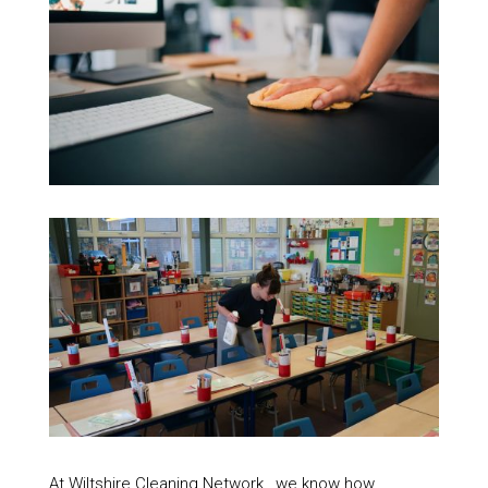
At Wiltshire Cleaning Network , we know how