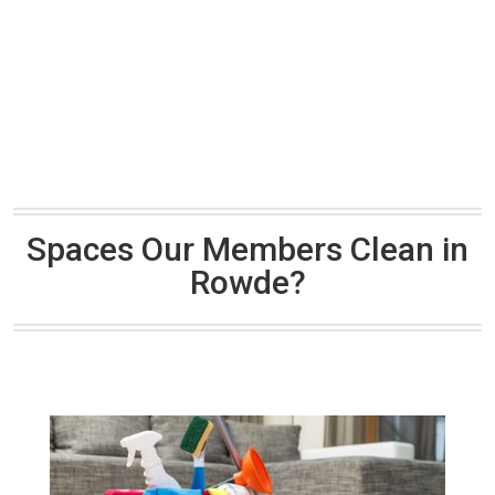
Spaces Our Members Clean in
Rowde?