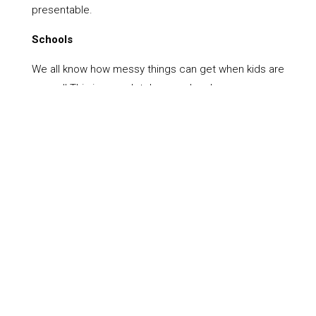
presentable.
Schools
We all know how messy things can get when kids are
around! This is completely normal and means your
kids are having fun and developing. It is important
however, to ensure that things are kept clean.
Members of the Wiltshire Cleaning Network look
after everything, from ongoing cleaning in Rowde, to
one off jobs like gutter cleaning. To find out more,
simply get in touch today.
Book Now