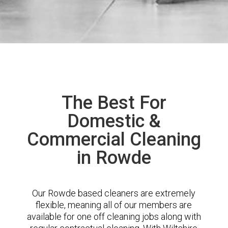
The Best For
Domestic &
Commercial Cleaning
in Rowde
Our Rowde based cleaners are extremely
flexible, meaning all of our members are
available for one off cleaning jobs along with