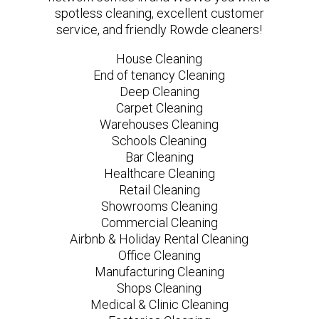
spotless cleaning, excellent customer
service, and friendly Rowde cleaners!
House Cleaning
End of tenancy Cleaning
Deep Cleaning
Carpet Cleaning
Warehouses Cleaning
Schools Cleaning
Bar Cleaning
Healthcare Cleaning
Retail Cleaning
Showrooms Cleaning
Commercial Cleaning
Airbnb & Holiday Rental Cleaning
Office Cleaning
Manufacturing Cleaning
Shops Cleaning
Medical & Clinic Cleaning