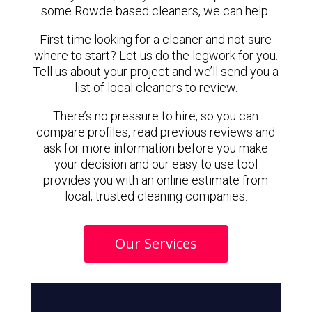
some Rowde based cleaners, we can help.
First time looking for a cleaner and not sure
where to start? Let us do the legwork for you.
Tell us about your project and we’ll send you a
list of local cleaners to review.
There’s no pressure to hire, so you can
compare profiles, read previous reviews and
ask for more information before you make
your decision and our easy to use tool
provides you with an online estimate from
local, trusted cleaning companies.
Our Services