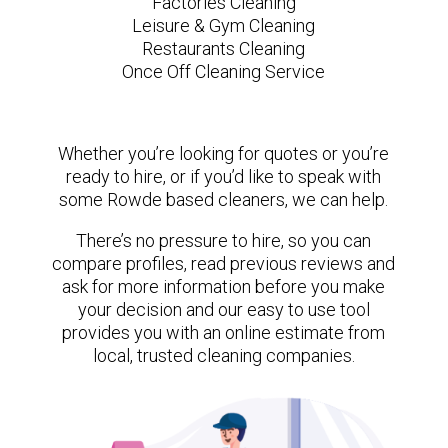
Factories Cleaning
Leisure & Gym Cleaning
Restaurants Cleaning
Once Off Cleaning Service
Whether you’re looking for quotes or you’re
ready to hire, or if you’d like to speak with
some Rowde based cleaners, we can help.
There’s no pressure to hire, so you can
compare profiles, read previous reviews and
ask for more information before you make
your decision and our easy to use tool
provides you with an online estimate from
local, trusted cleaning companies.