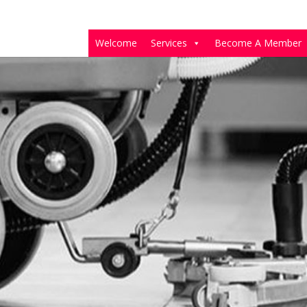
Welcome
Services
Become A Member