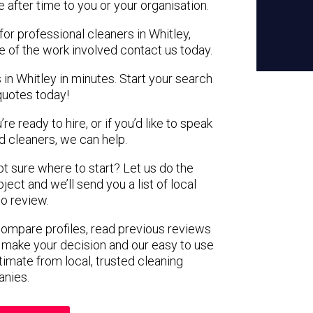
e after time to you or your organisation.
for professional cleaners in Whitley,
e of the work involved contact us today.
 in Whitley in minutes. Start your search
quotes today!
e ready to hire, or if you’d like to speak
 cleaners, we can help.
not sure where to start? Let us do the
ject and we’ll send you a list of local
to review.
 compare profiles, read previous reviews
 make your decision and our easy to use
timate from local, trusted cleaning
nies.