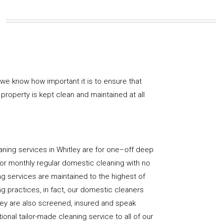
 we know how important it is to ensure that
property is kept clean and maintained at all
ning services in Whitley are for one–off deep
y, or monthly regular domestic cleaning with no
ng services are maintained to the highest of
g practices, in fact, our domestic cleaners
hey are also screened, insured and speak
ional tailor-made cleaning service to all of our