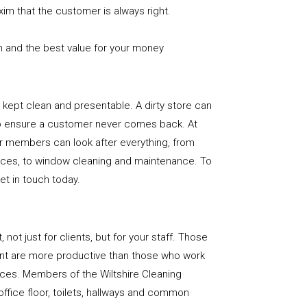
xim that the customer is always right.
n and the best value for your money
e is kept clean and presentable. A dirty store can
to ensure a customer never comes back. At
ur members can look after everything, from
rfaces, to window cleaning and maintenance. To
get in touch today.
, not just for clients, but for your staff. Those
nt are more productive than those who work
aces. Members of the Wiltshire Cleaning
office floor, toilets, hallways and common