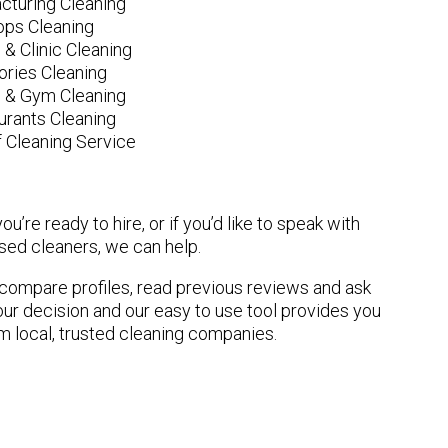
cturing Cleaning
ops Cleaning
 & Clinic Cleaning
ories Cleaning
e & Gym Cleaning
urants Cleaning
 Cleaning Service
u’re ready to hire, or if you’d like to speak with
ed cleaners, we can help.
n compare profiles, read previous reviews and ask
ur decision and our easy to use tool provides you
om local, trusted cleaning companies.