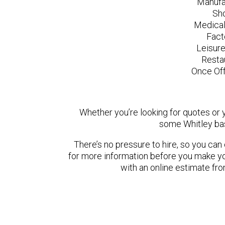
Manufa
Sh
Medical
Fact
Leisur
Resta
Once Off
Whether you’re looking for quotes or yo
some Whitley bas
There’s no pressure to hire, so you ca
for more information before you make yo
with an online estimate fr