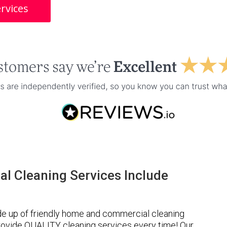
rvices
l Cleaning Services Include
de up of friendly home and commercial cleaning
provide QUALITY cleaning services every time! Our