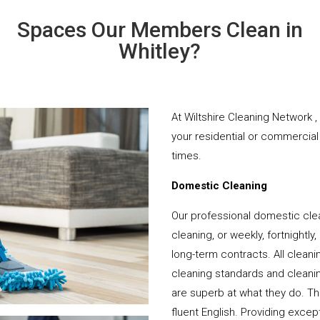
Spaces Our Members Clean in
Whitley?
At Wiltshire Cleaning Network ,
your residential or commercial 
times.
Domestic Cleaning
Our professional domestic clea
cleaning, or weekly, fortnightl
long-term contracts. All cleani
cleaning standards and cleanin
are superb at what they do. T
fluent English. Providing except