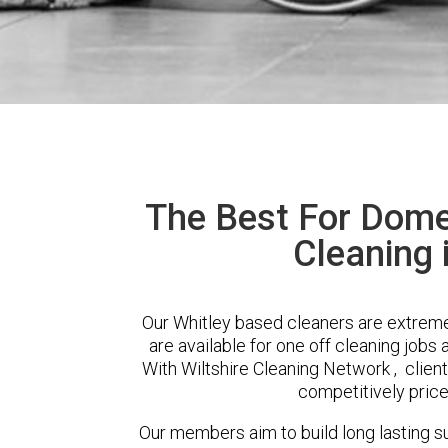
The Best For Dome
Cleaning 
Our Whitley based cleaners are extreme
are available for one off cleaning jobs 
With Wiltshire Cleaning Network , client
competitively price
Our members aim to build long lasting su