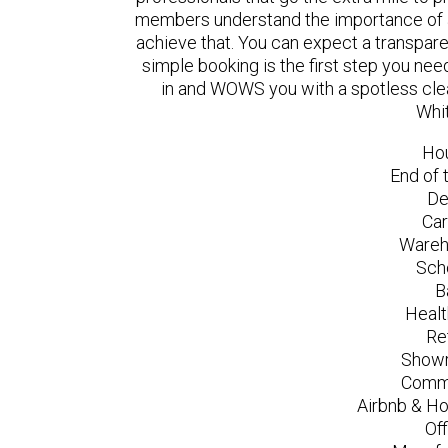
members understand the importance of a
achieve that. You can expect a transpare
simple booking is the first step you n
in and WOWS you with a spotless clea
Whit
Ho
End of 
De
Car
Wareh
Sch
B
Healt
Re
Showr
Comme
Airbnb & Ho
Of