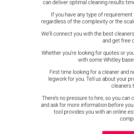
can deliver optimal cleaning results tim
If you have any type of requirement 
regardless of the complexity or the scal
We’ll connect you with the best cleaners
and get free 
Whether you’re looking for quotes or you’r
with some Whitley based
First time looking for a cleaner and 
legwork for you. Tell us about your pro
cleaners 
There’s no pressure to hire, so you can
and ask for more information before you
tool provides you with an online es
compa