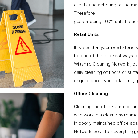
clients and adhering to the ma
Therefore
guaranteeing 100% satisfactio
Retail Units
It is vital that your retail stor
be one of the quickest ways 
Wiltshire Cleaning Network , o
daily cleaning of floors or su
enquire about your retail unit, 
Office Cleaning
Cleaning the office is important
who work in a clean environme
in poorly maintained office sp
Network look after everything, 