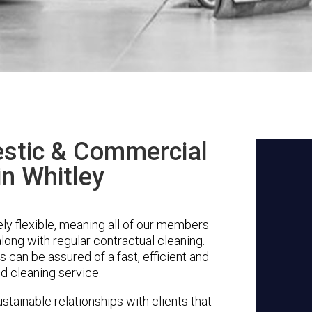
stic & Commercial
in Whitley
ly flexible, meaning all of our members
along with regular contractual cleaning.
s can be assured of a fast, efficient and
d cleaning service.
stainable relationships with clients that