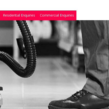
Residential Enquiries
Commercial Enquiries